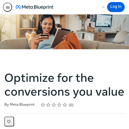
Log In
Search
Optimize for the
conversions you value
Rating
1 star
2 stars
3 stars
4 stars
5 stars
Average rating: 0
No reviews
By Meta Blueprint
0