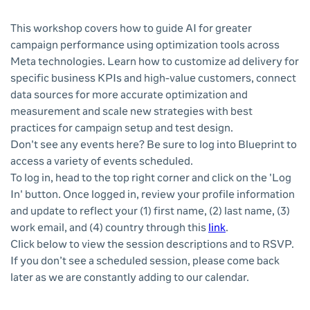
This workshop covers how to guide AI for greater
campaign performance using optimization tools across
Meta technologies. Learn how to customize ad delivery for
specific business KPIs and high-value customers, connect
data sources for more accurate optimization and
measurement and scale new strategies with best
practices for campaign setup and test design.
Don't see any events here? Be sure to log into Blueprint to
access a variety of events scheduled.
To log in, head to the top right corner and click on the 'Log
In' button. Once logged in, review your profile information
and update to reflect your (1) first name, (2) last name, (3)
work email, and (4) country through this
link
.
Click below to view the session descriptions and to RSVP.
If you don’t see a scheduled session, please come back
later as we are constantly adding to our calendar.