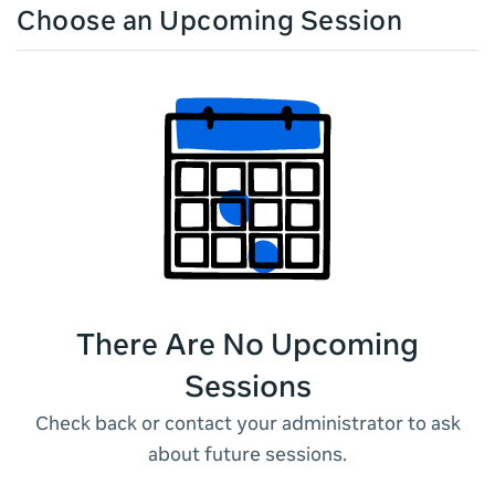
Choose an Upcoming Session
There Are No Upcoming
Sessions
Check back or contact your administrator to ask
about future sessions.