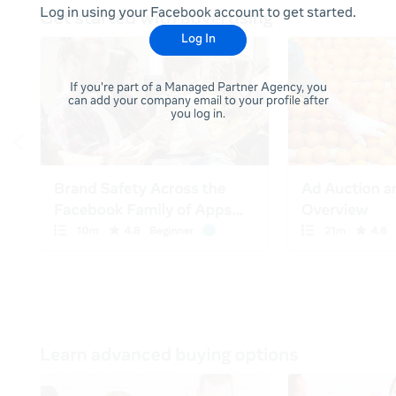
Log in using your Facebook account to get started.
Log In
If you're part of a Managed Partner Agency, you
can add your company email to your profile after
you log in.