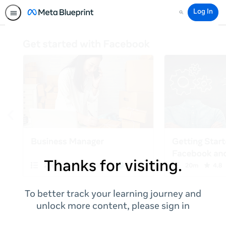
Log In
Search
Thanks for visiting.
To better track your learning journey and
unlock more content, please sign in