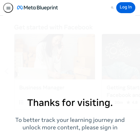
Log In
Search
Thanks for visiting.
To better track your learning journey and
unlock more content, please sign in