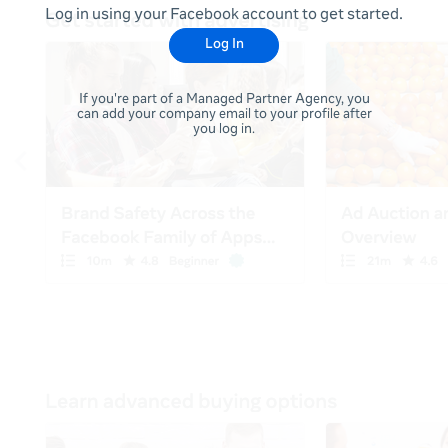
Log in using your Facebook account to get started.
Log In
If you're part of a Managed Partner Agency, you
can add your company email to your profile after
you log in.