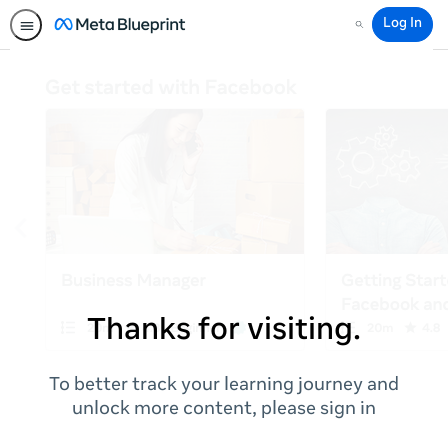
Log In
Search
Thanks for visiting.
To better track your learning journey and
unlock more content, please sign in