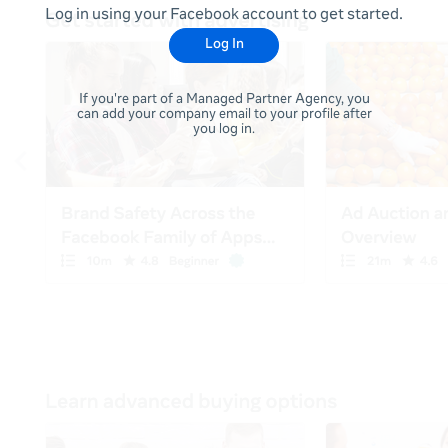
Log in using your Facebook account to get started.
Log In
If you're part of a Managed Partner Agency, you
can add your company email to your profile after
you log in.