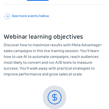
See more events below
Webinar learning objectives
Discover how to maximize results with Meta Advantage+
sales campaigns in this live training session. You'll learn
how to use AI to automate campaigns, reach audiences
most likely to convert and run A/B tests to measure
success. You'll walk away with practical strategies to
improve performance and grow sales at scale.