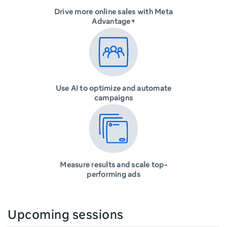
Drive more online sales with Meta
Advantage+
Use AI to optimize and automate
campaigns
Measure results and scale top-
performing ads
Upcoming sessions