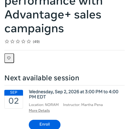
performance with
Advantage+ sales
campaigns
Rating
1 star
2 stars
3 stars
4 stars
5 stars
Average rating: 4.6
49 reviews
49
Next available session
Wednesday, Sep 2, 2026 at 3:00 PM to 4:00
PM EDT
Location: NORAM
Instructor: Martha Pena
More Details
Enroll