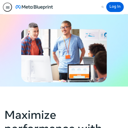
Log In
Search
Maximize