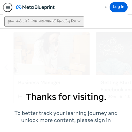
Log In
Search
तुमच्या कंटेन्टचे वेगळेपण दर्शवण्यासाठी क्रिएटिव्ह टिप
Thanks for visiting.
To better track your learning journey and
unlock more content, please sign in