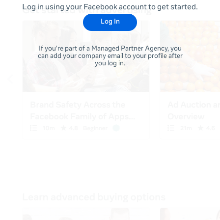
Log in using your Facebook account to get started.
Log In
If you're part of a Managed Partner Agency, you
can add your company email to your profile after
you log in.