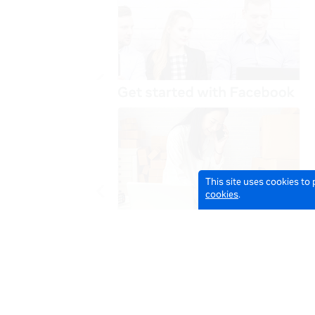
This site uses cookies to
cookies
.