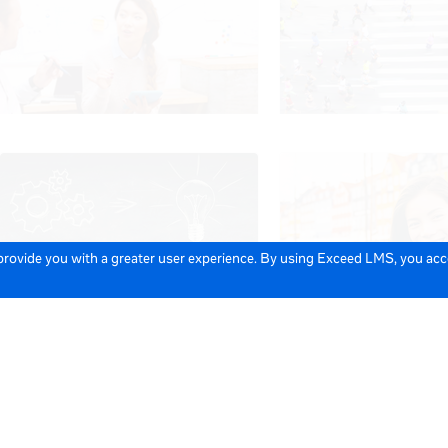
 provide you with a greater user experience. By using Exceed LMS, you ac