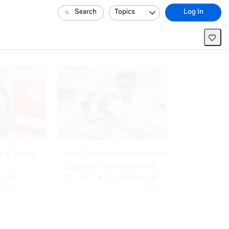
Search
Topics
Log In