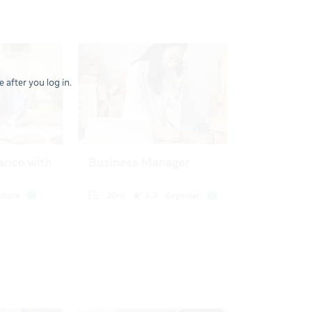
 after you log in.