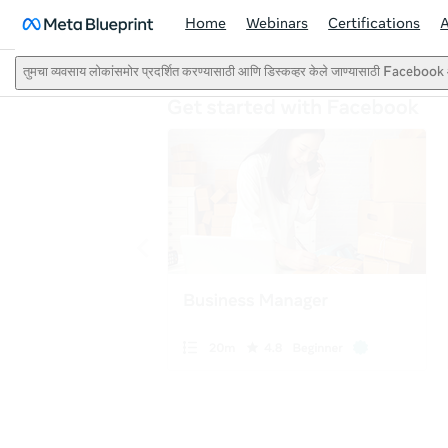
Home
Webinars
Certifications
तुमचा व्यवसाय लोकांसमोर प्रदर्शित करण्यासाठी आणि डिस्कव्हर केले जाण्यासाठी Faceb