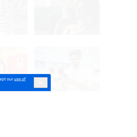
cept our
use of