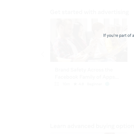
If you're part of