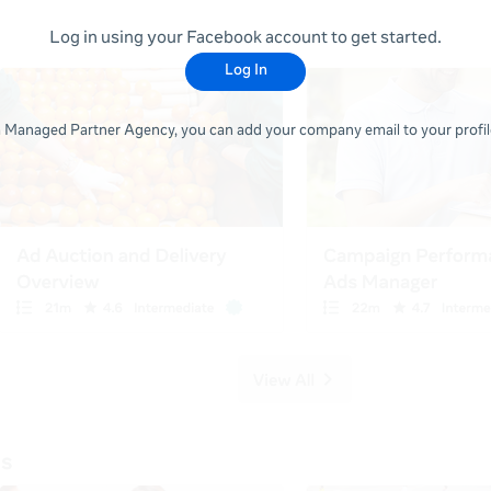
Log in using your Facebook account to get started.
Log In
 a Managed Partner Agency, you can add your company email to your profile