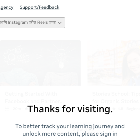
Agency
Support/Feedback
ook आणि Instagram वरील Reels वापरा
Thanks for visiting.
To better track your learning journey and
unlock more content, please sign in