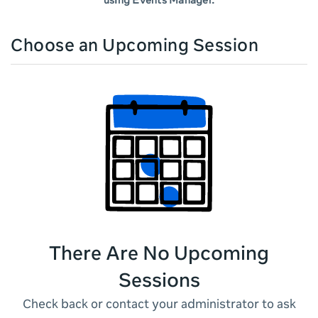
using Events Manager.
Choose an Upcoming Session
There Are No Upcoming
Sessions
Check back or contact your administrator to ask