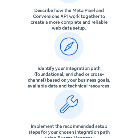
Describe how the Meta Pixel and
Conversions API work together to
create a more complete and reliable
web data setup.
Identify your integration path
(foundational, enriched or cross-
channel) based on your business goals,
available data and technical resources.
Implement the recommended setup
steps for your chosen integration path