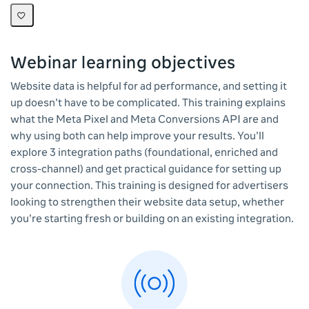
Webinar learning objectives
Website data is helpful for ad performance, and setting it
up doesn't have to be complicated. This training explains
what the Meta Pixel and Meta Conversions API are and
why using both can help improve your results. You'll
explore 3 integration paths (foundational, enriched and
cross-channel) and get practical guidance for setting up
your connection. This training is designed for advertisers
looking to strengthen their website data setup, whether
you're starting fresh or building on an existing integration.