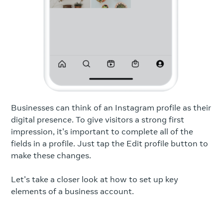
Businesses can think of an Instagram profile as their
digital presence. To give visitors a strong first
impression, it's important to complete all of the
fields in a profile. Just tap the Edit profile button to
make these changes.
Let's take a closer look at how to set up key
elements of a business account.