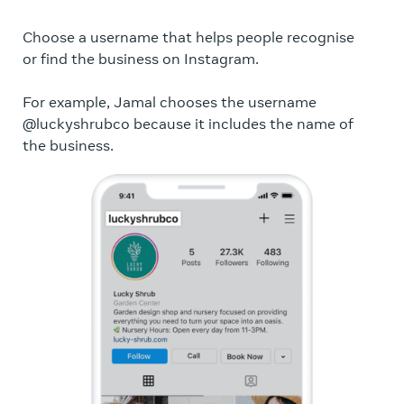
Choose a username that helps people recognise
A p
or find the business on Instagram.
per
bus
For example, Jamal chooses the username
lef
@luckyshrubco because it includes the name of
bus
the business.
For
pro
the