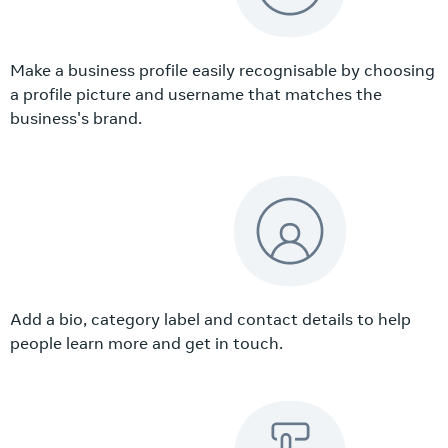
Make a business profile easily recognisable by choosing
a profile picture and username that matches the
business's brand.
Add a bio, category label and contact details to help
people learn more and get in touch.