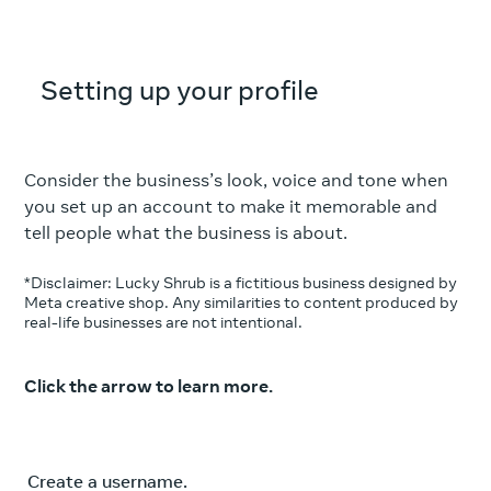
Setting up your profile
Consider the business’s look, voice and tone when
you set up an account to make it memorable and
tell people what the business is about.
*Disclaimer: Lucky Shrub is a fictitious business designed by
Meta creative shop. Any similarities to content produced by
real-life businesses are not intentional.
Click the arrow to learn more.
Create a username.
Use