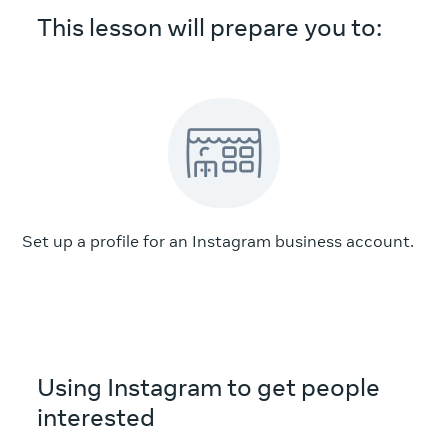
This lesson will prepare you to:
Set up a profile for an Instagram business account.
Using Instagram to get people
interested