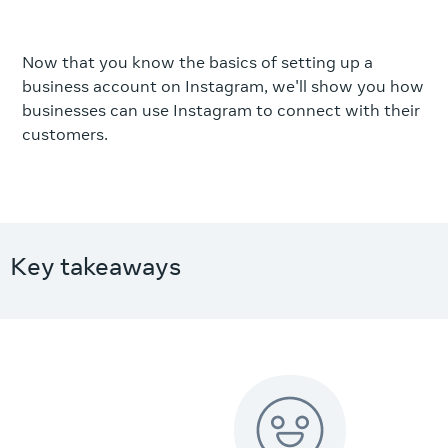
Now that you know the basics of setting up a
business account on Instagram, we'll show you how
businesses can use Instagram to connect with their
customers.
Key takeaways