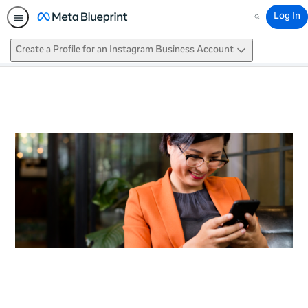
Log In
Search
Create a Profile for an Instagram Business Account
This activity is also available in
English.
View activity