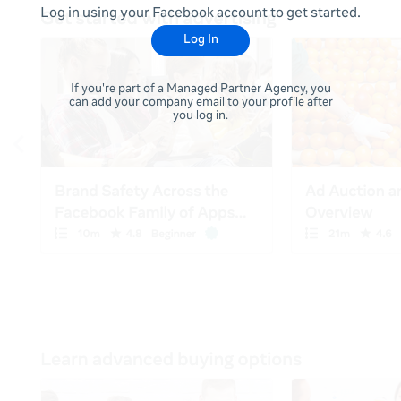
Log in using your Facebook account to get started.
Log In
If you're part of a Managed Partner Agency, you
can add your company email to your profile after
you log in.