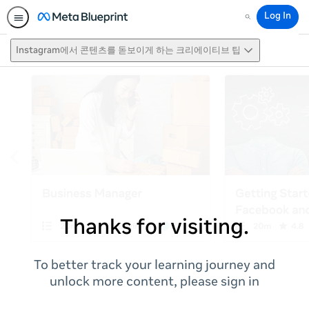
Log In
Search
Instagram에서 콘텐츠를 돋보이게 하는 크리에이티브 팁
Thanks for visiting.
To better track your learning journey and
unlock more content, please sign in