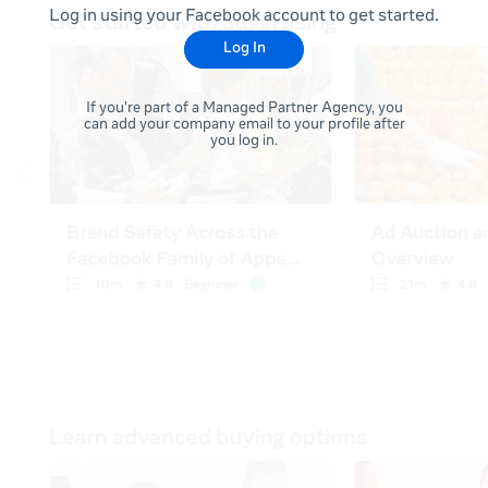
Log in using your Facebook account to get started.
Log In
If you're part of a Managed Partner Agency, you
can add your company email to your profile after
you log in.