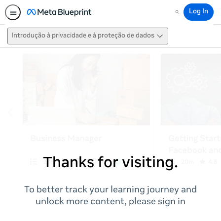
Log In
Search
Introdução à privacidade e à proteção de dados
Thanks for visiting.
To better track your learning journey and
unlock more content, please sign in