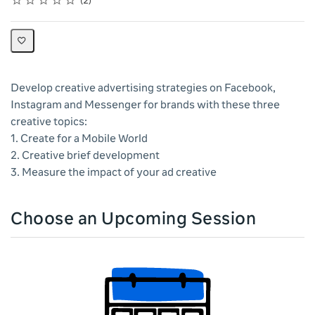
2
Develop creative advertising strategies on Facebook,
Instagram and Messenger for brands with these three
creative topics:
1. Create for a Mobile World
2. Creative brief development
3. Measure the impact of your ad creative
Choose an Upcoming Session