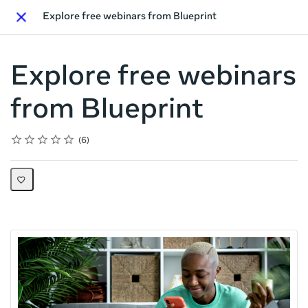
Explore free webinars from Blueprint
Close
Explore free webinars
from Blueprint
Rating
1 star
2 stars
3 stars
4 stars
5 stars
Average rating: 4.7
6 reviews
6