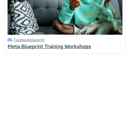
Facebookblueprint
Meta Blueprint Training Workshops