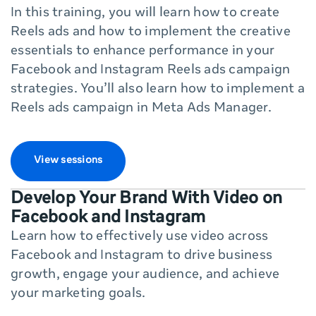
In this training, you will learn how to create
Reels ads and how to implement the creative
essentials to enhance performance in your
Facebook and Instagram Reels ads campaign
strategies. You’ll also learn how to implement a
Reels ads campaign in Meta Ads Manager.
View sessions
Develop Your Brand With Video on
Facebook and Instagram
Learn how to effectively use video across
Facebook and Instagram to drive business
growth, engage your audience, and achieve
your marketing goals.