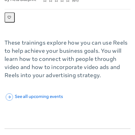
61
These trainings explore how you can use Reels
to help achieve your business goals. You will
learn how to connect with people through
video and how to incorporate video ads and
Reels into your advertising strategy.
See all upcoming events