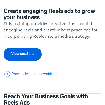
Create engaging Reels ads to grow
your business
This training provides creative tips to build
engaging reels and creative best practices for
incorporating Reels into a media strategy.
View sessions
Previously recorded webinars
Reach Your Business Goals with
Reels Ads