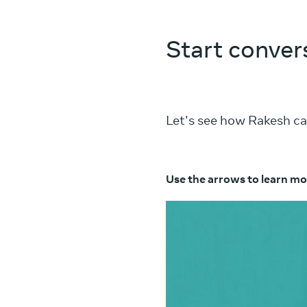
Start conver
Let's see how Rakesh ca
Use the arrows to learn mo