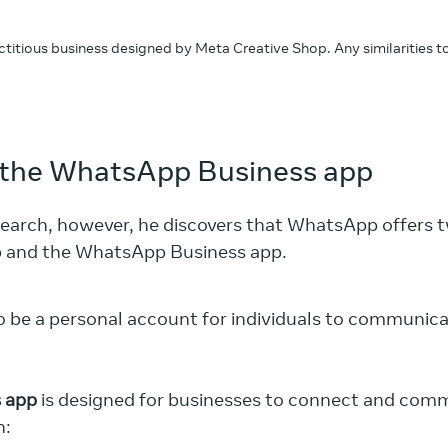
fictitious business designed by Meta Creative Shop. Any similarities 
the WhatsApp Business app
search, however, he discovers that WhatsApp offers t
p and the WhatsApp Business app.
o be a personal account for individuals to communica
 app
is designed for businesses to connect and com
n: