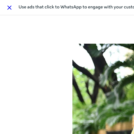
Use ads that click to WhatsApp to engage with your cus
Close
This act