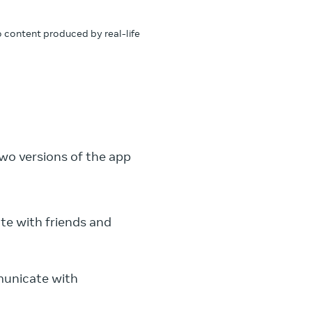
to content produced by real-life
wo versions of the app
te with friends and
municate with