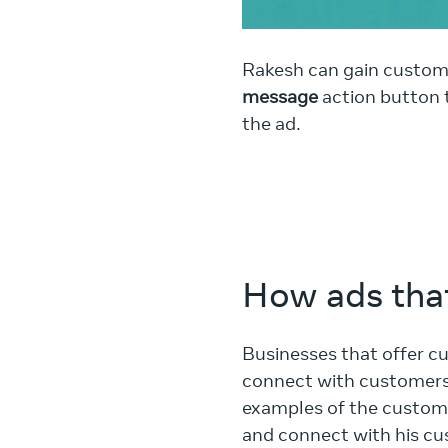
Rakesh can gain custom
message
action button t
the ad.
How ads that
Businesses that offer c
connect with customers 
examples of the custome
and connect with his cu