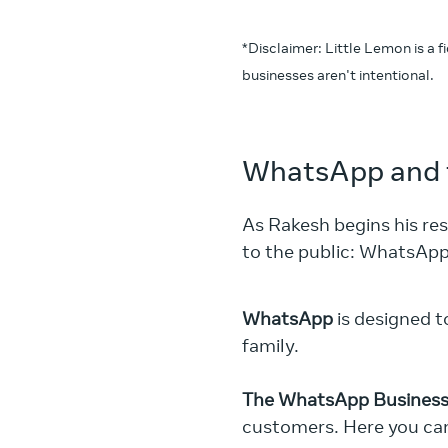
*Disclaimer: Little Lemon is a 
businesses aren't intentional.
WhatsApp and 
As Rakesh begins his re
to the public: WhatsAp
WhatsApp
is designed t
family.
The WhatsApp Business
customers. Here you ca