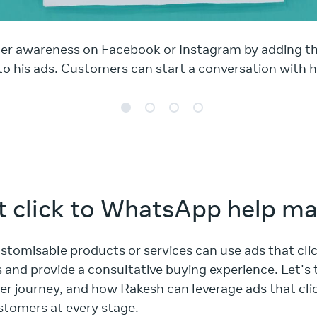
er awareness on Facebook or Instagram by adding t
o his ads. Customers can start a conversation with hi
 click to WhatsApp help ma
ustomisable products or services can use ads that cl
and provide a consultative buying experience. Let's 
r journey, and how Rakesh can leverage ads that cl
stomers at every stage.