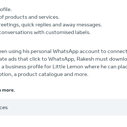
ofile.
of products and services.
eetings, quick replies and away messages.
conversations with customised labels.
been using his personal WhatsApp account to connec
reate ads that click to WhatsApp, Rakesh must down
a business profile for Little Lemon where he can pla
iption, a product catalogue and more.
n more.
rces