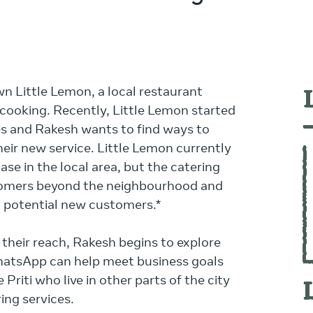
n Little Lemon, a local restaurant
 cooking. Recently, Little Lemon started
es and Rakesh wants to find ways to
eir new service. Little Lemon currently
se in the local area, but the catering
tomers beyond the neighbourhood and
 potential new customers.*
their reach, Rakesh begins to explore
hatsApp can help meet business goals
Priti who live in other parts of the city
ing services.