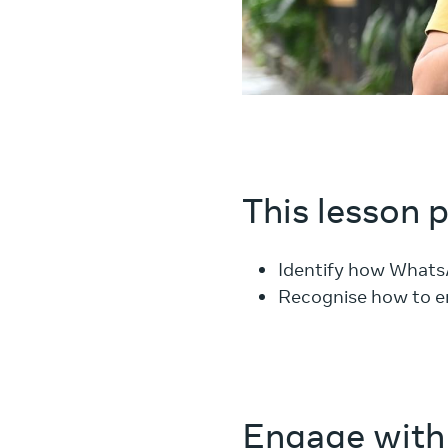
This lesson 
Identify how Whats
Recognise how to e
Engage with