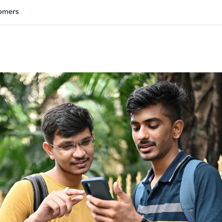
tomers
ivity is also available in English.
View activity