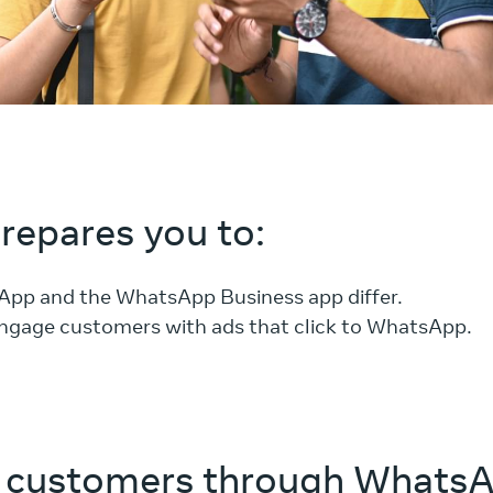
prepares you to:
App and the WhatsApp Business app differ.
ngage customers with ads that click to WhatsApp.
 customers through Whats