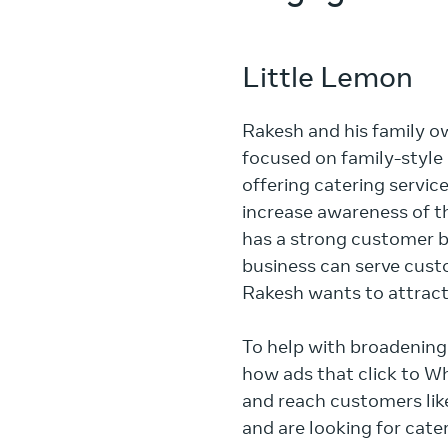
Little Lemon
Rakesh and his family ow
focused on family-style
offering catering servic
increase awareness of th
has a strong customer ba
business can serve cus
Rakesh wants to attract
To help with broadening 
how ads that click to W
and reach customers like 
and are looking for cater