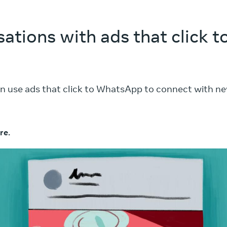
sations with ads that click
n use ads that click to WhatsApp to connect with n
re.