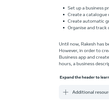
Set up a business pr
Create a catalogue 
Create automatic gr
Organise and track 
Until now, Rakesh has 
However, in order to c
Business app and create 
hours, a business descr
Expand the header to lear
Additional resou