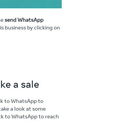
he
send WhatsApp
When Rakesh uses WhatsApp
s business by clicking on
experience by answering qu
ke a sale
ick to WhatsApp to
take a look at some
ick to WhatsApp to reach