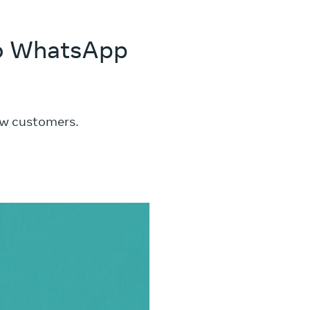
 to WhatsApp
ew customers.