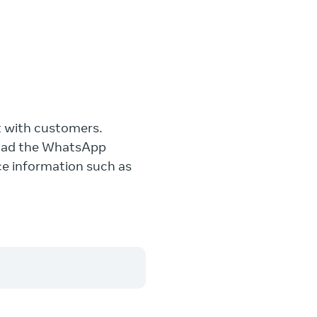
t with customers.
load the WhatsApp
ce information such as