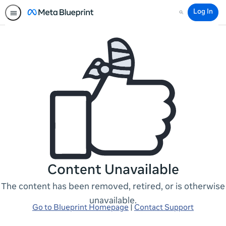
Log In
Search
Content Unavailable
The content has been removed, retired, or is otherwise
unavailable.
Go to Blueprint Homepage
|
Contact Support