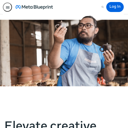
Log In
Search
Elevate creative