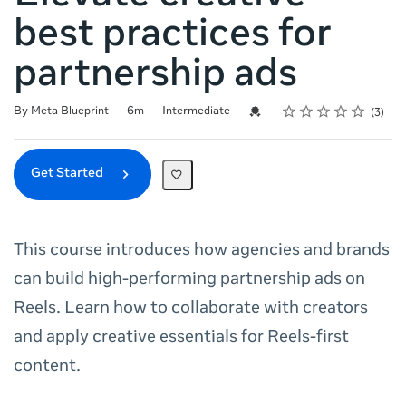
best practices for
partnership ads
Rating
1 star
2 stars
3 stars
4 stars
5 stars
Duration
Difficulty
Average rating: 5.0
3 reviews
Credential For Completion
By Meta Blueprint
6m
Intermediate
3
Get Started
This course introduces how agencies and brands
can build high-performing partnership ads on
Reels. Learn how to collaborate with creators
and apply creative essentials for Reels-first
content.