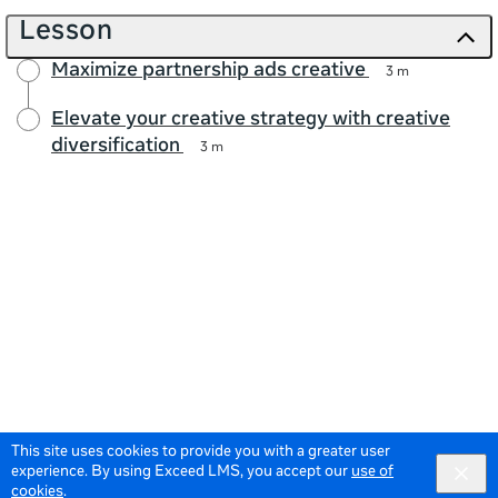
Lesson
Maximize partnership ads creative
3 m
Elevate your creative strategy with creative
diversification
3 m
This site uses cookies to provide you with a greater user
experience. By using Exceed LMS, you accept our
use of
cookies
.