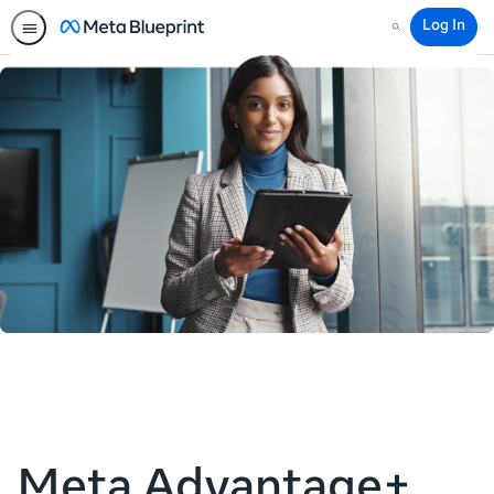
Log In
Search
Meta Advantage+