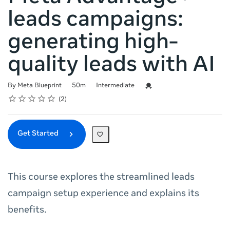
leads campaigns:
generating high-
quality leads with AI
Duration
Difficulty
Credential For Completion
By Meta Blueprint
50m
Intermediate
Rating
1 star
2 stars
3 stars
4 stars
5 stars
Average rating: 5.0
2 reviews
2
Get Started
This course explores the streamlined leads
campaign setup experience and explains its
benefits.