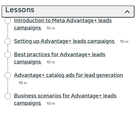
Lessons
Introduction to Meta Advantage+ leads
campaigns
10 m
Setting up Advantage+ leads campaigns
10 m
Best practices for Advantage+ leads
campaigns
10 m
Advantage+ catalog ads for lead generation
10 m
Business scenarios for Advantage+ leads
campaigns
10 m