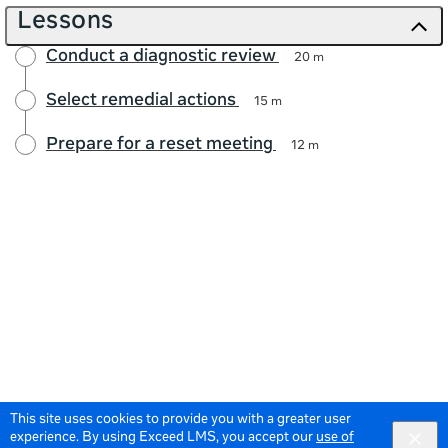
Lessons
Conduct a diagnostic review
20 m
Select remedial actions
15 m
Prepare for a reset meeting
12 m
This site uses cookies to provide you with a greater user
experience. By using Exceed LMS, you accept our
use of