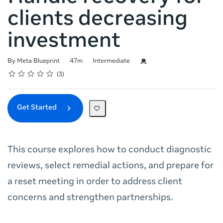
clients decreasing
investment
Duration
Difficulty
Credential For Completion
By Meta Blueprint
47m
Intermediate
Rating
1 star
2 stars
3 stars
4 stars
5 stars
Average rating: 4.3
3 reviews
3
Get Started
This course explores how to conduct diagnostic
reviews, select remedial actions, and prepare for
a reset meeting in order to address client
concerns and strengthen partnerships.