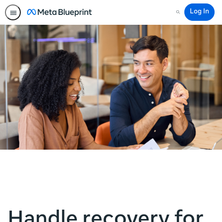
Log In
Search
Handle recovery for