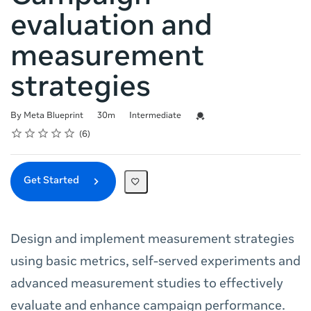
evaluation and
measurement
strategies
Duration
Difficulty
Credential For Completion
By Meta Blueprint
30m
Intermediate
Rating
1 star
2 stars
3 stars
4 stars
5 stars
Average rating: 5.0
6 reviews
6
Get Started
Design and implement measurement strategies
using basic metrics, self-served experiments and
advanced measurement studies to effectively
evaluate and enhance campaign performance.