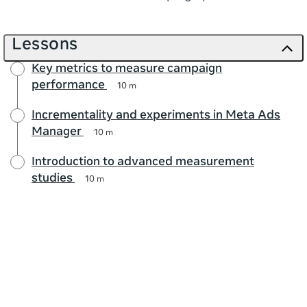
Lessons
Key metrics to measure campaign
performance
10 m
Incrementality and experiments in Meta Ads
Manager
10 m
Introduction to advanced measurement
studies
10 m