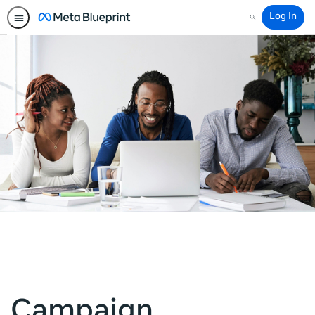
Log In
Search
Campaign