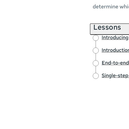
determine whic
Lessons
Introducing
Introducti
End-to-end
Single-ste