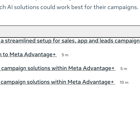
h AI solutions could work best for their campaigns.
 a streamlined setup for sales, app and leads campaign
on to Meta Advantage+
5 m
 campaign solutions within Meta Advantage+
5 m
p campaign solutions within Meta Advantage+
10 m