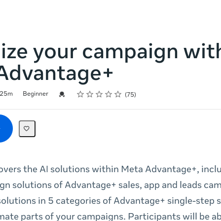
ize your campaign wit
Advantage+
Rating
1 star
2 stars
3 stars
4 stars
5 stars
Credential For Completion
25m
Beginner
75
covers the AI solutions within Meta Advantage+, incl
n solutions of Advantage+ sales, app and leads cam
 solutions in 5 categories of Advantage+ single-step 
mate parts of your campaigns. Participants will be ab