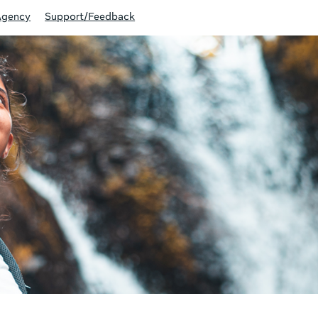
Agency
Support/Feedback