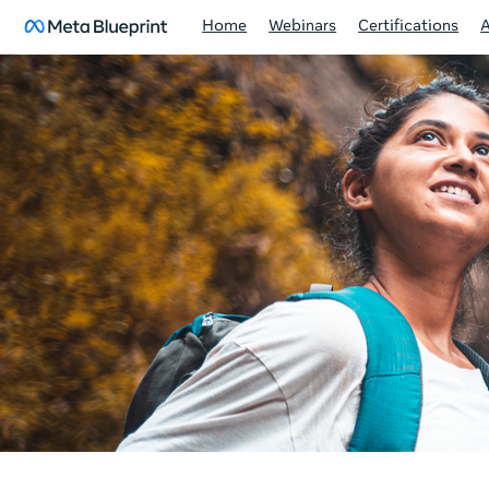
Home
Webinars
Certifications