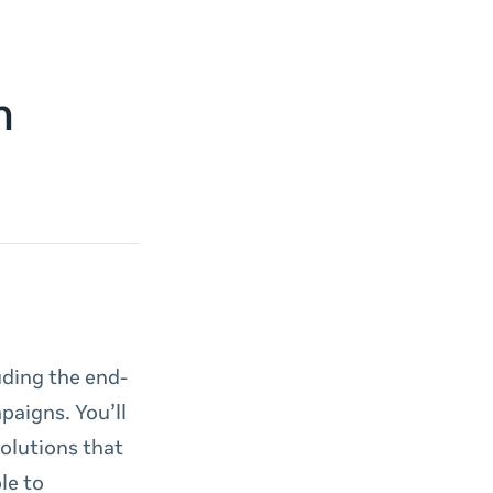
h
uding the end-
paigns. You’ll
solutions that
le to