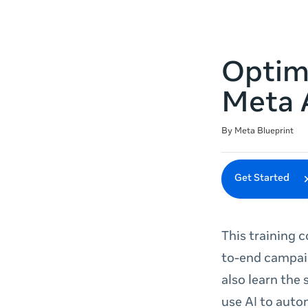
Optim
Meta 
Duration
Difficulty
Average rating: 4.8
75 reviews
By Meta Blueprint
Get Started
This training 
to-end campaig
also learn the
use AI to auto