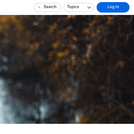
Search
Topics
Log In