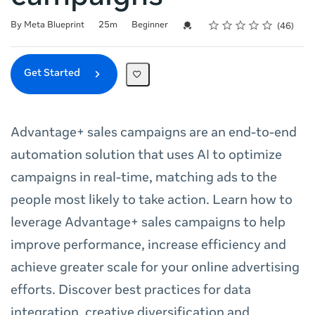
Rating
1 star
2 stars
3 stars
4 stars
5 stars
Duration
Difficulty
Average rating: 4.8
46 reviews
Credential For Completion
By Meta Blueprint
25m
Beginner
46
Get Started
Advantage+ sales campaigns are an end-to-end
automation solution that uses AI to optimize
campaigns in real-time, matching ads to the
people most likely to take action. Learn how to
leverage Advantage+ sales campaigns to help
improve performance, increase efficiency and
achieve greater scale for your online advertising
efforts. Discover best practices for data
integration, creative diversification and