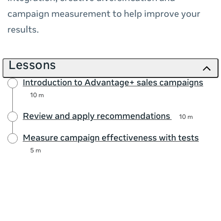
campaign measurement to help improve your
results.
Lessons
Introduction to Advantage+ sales campaigns
10 m
Review and apply recommendations
10 m
Measure campaign effectiveness with tests
5 m