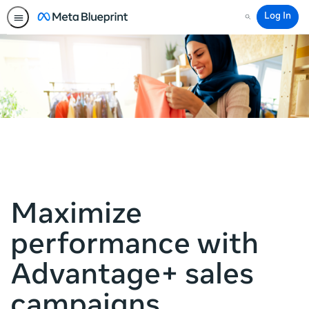
Log In
Search
Maximize
performance with
Advantage+ sales
campaigns