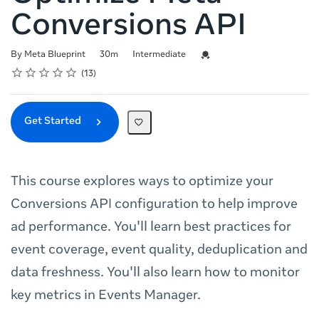
Conversions API
Duration
Difficulty
Credential For Completion
By Meta Blueprint
30m
Intermediate
Rating
1 star
2 stars
3 stars
4 stars
5 stars
Average rating: 4.8
13 reviews
13
Get Started
This course explores ways to optimize your
Conversions API configuration to help improve
ad performance. You'll learn best practices for
event coverage, event quality, deduplication and
data freshness. You'll also learn how to monitor
key metrics in Events Manager.