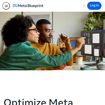
Log In
Search
Optimize Meta