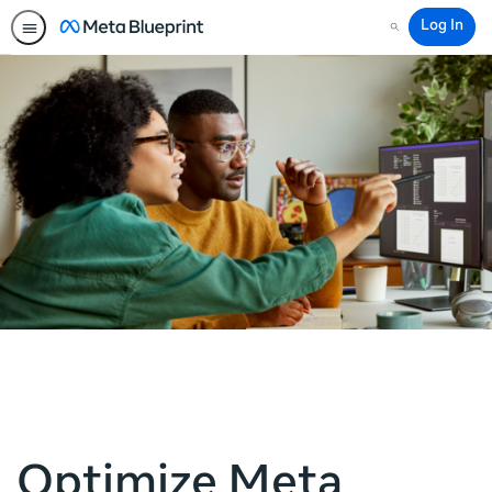
Log In
Search
Optimize Meta