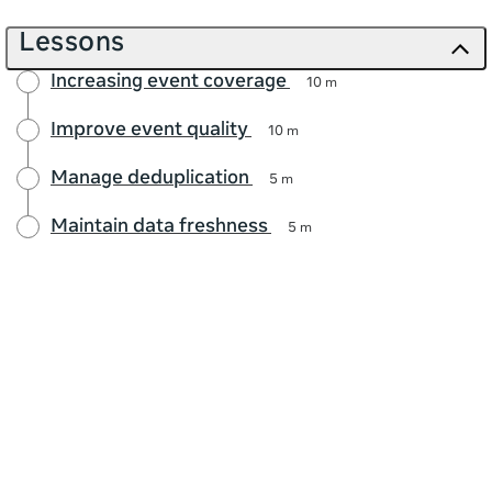
Lessons
Increasing event coverage
10 m
Improve event quality
10 m
Manage deduplication
5 m
Maintain data freshness
5 m