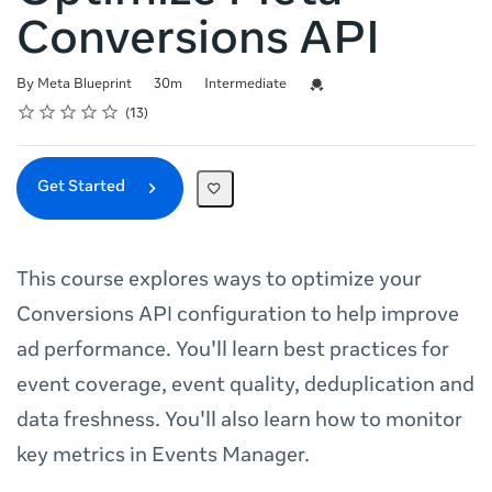
Conversions API
Duration
Difficulty
Credential For Completion
By Meta Blueprint
30m
Intermediate
Rating
1 star
2 stars
3 stars
4 stars
5 stars
Average rating: 4.8
13 reviews
13
Get Started
This course explores ways to optimize your
Conversions API configuration to help improve
ad performance. You'll learn best practices for
event coverage, event quality, deduplication and
data freshness. You'll also learn how to monitor
key metrics in Events Manager.