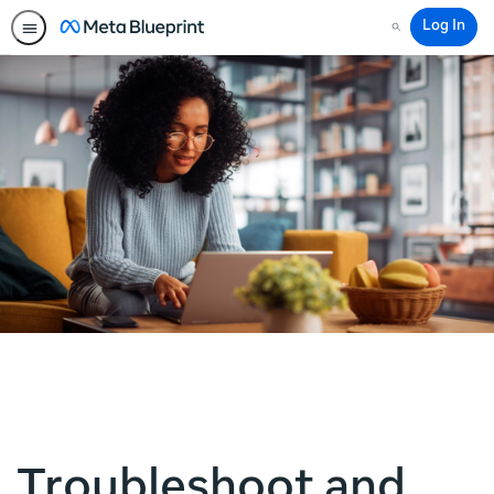
Log In
Search
Troubleshoot and