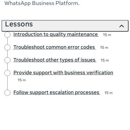
WhatsApp Business Platform.
Lessons
Introduction to quality maintenance
15 m
Troubleshoot common error codes
15 m
Troubleshoot other types of issues
15 m
Provide support with business verification
15 m
Follow support escalation processes
15 m