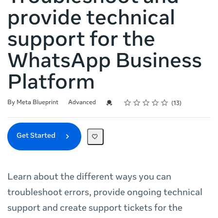
provide technical
support for the
WhatsApp Business
Platform
Rating
1 star
2 stars
3 stars
4 stars
5 stars
Difficulty
Average rating: 4.6
13 reviews
Credential For Completion
By Meta Blueprint
Advanced
13
Get Started
Learn about the different ways you can
troubleshoot errors, provide ongoing technical
support and create support tickets for the