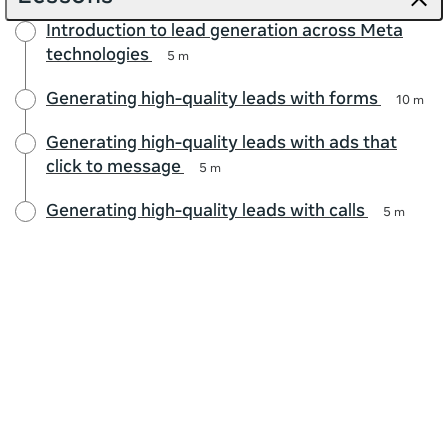
Introduction to lead generation across Meta
technologies
5 m
Generating high-quality leads with forms
10 m
Generating high-quality leads with ads that
click to message
5 m
Generating high-quality leads with calls
5 m