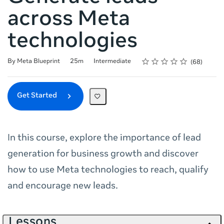
across Meta
technologies
Rating
1 star
2 stars
3 stars
4 stars
5 stars
Duration
Difficulty
Average rating: 4.8
68 reviews
By Meta Blueprint
25m
Intermediate
68
Get Started
In this course, explore the importance of lead
generation for business growth and discover
how to use Meta technologies to reach, qualify
and encourage new leads.
Lessons