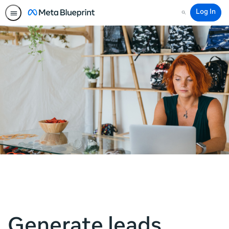
Log In
Search
Generate leads