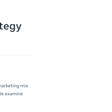
ategy
marketing mix
 We examine