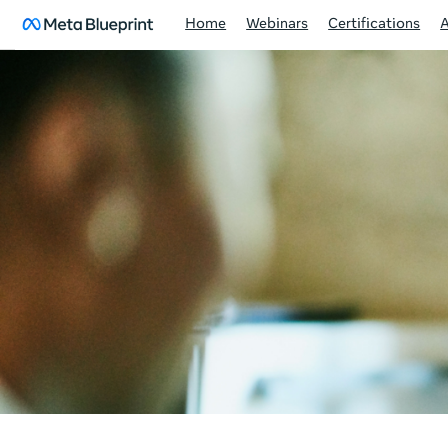
Home
Webinars
Certifications