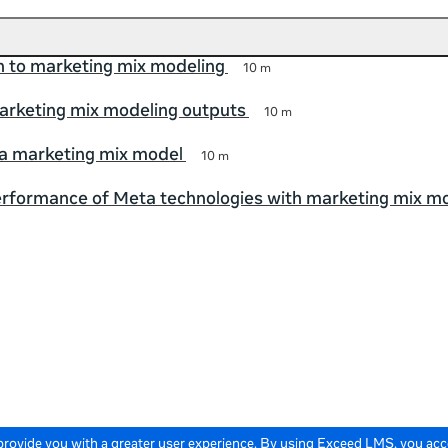
n to marketing mix modeling
10 m
arketing mix modeling outputs
10 m
a marketing mix model
10 m
rformance of Meta technologies with marketing mix m
 provide you with a greater user experience. By using Exceed LMS, you ac