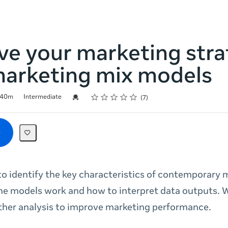
ve your marketing str
marketing mix models
Rating
1 star
2 stars
3 stars
4 stars
5 stars
Credential For Completion
40m
Intermediate
7
o identify the key characteristics of contemporary 
he models work and how to interpret data outputs.
ther analysis to improve marketing performance.