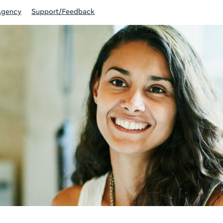
Agency
Support/Feedback