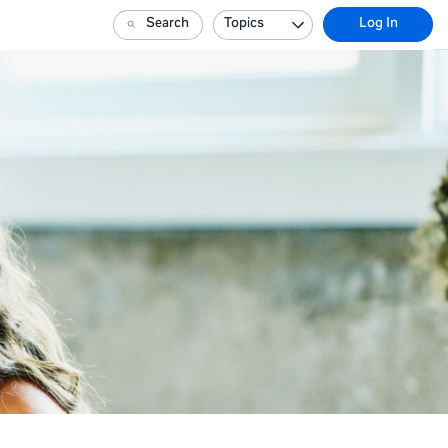
Search
Topics
Log In