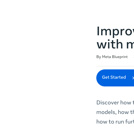
Impro
with 
Duration
Difficulty
Average rating: 4.6
7 reviews
By Meta Blueprint
Get Started
Discover how t
models, how t
how to run fur