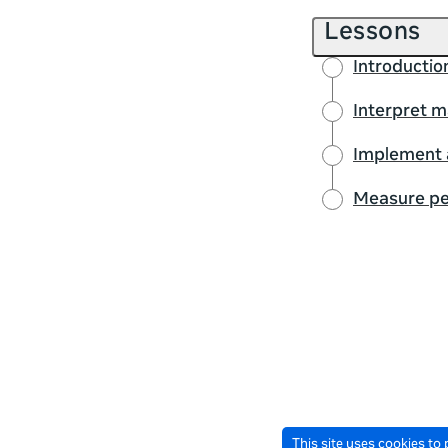
Lessons
Introductio
Interpret m
Implement 
Measure pe
This site uses cookies to