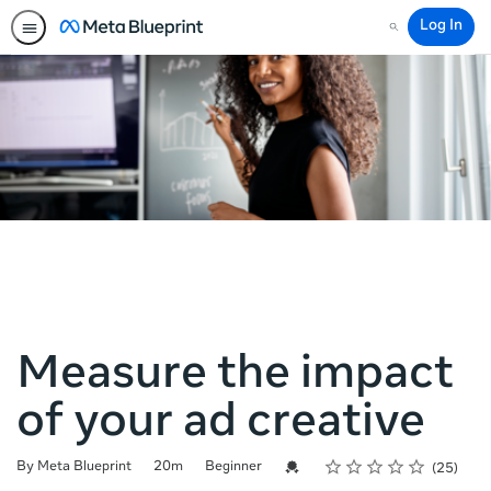
Log In
Search
Measure the impact
of your ad creative
Rating
1 star
2 stars
3 stars
4 stars
5 stars
Duration
Difficulty
Average rating: 4.2
25 reviews
Credential For Completion
By Meta Blueprint
20m
Beginner
25