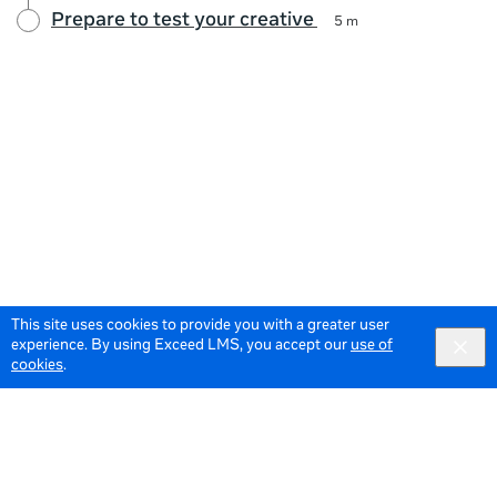
Prepare to test your creative
5 m
This site uses cookies to provide you with a greater user
experience. By using Exceed LMS, you accept our
use of
cookies
.