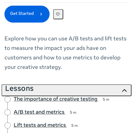
Get Started
Explore how you can use A/B tests and lift tests
to measure the impact your ads have on
customers and how to use metrics to develop
your creative strategy.
Lessons
The importance of creative testing
5 m
A/B test and metrics
5 m
Lift tests and metrics
5 m