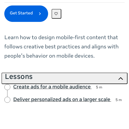
Get Started
Learn how to design mobile‑first content that
follows creative best practices and aligns with
people’s behavior on mobile devices.
Lessons
Create ads for a mobile audience
5 m
Deliver personalized ads on a larger scale
5 m