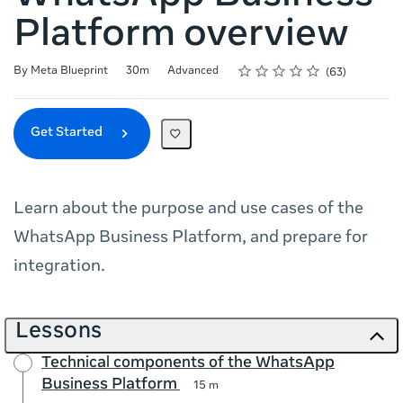
Platform overview
Rating
1 star
2 stars
3 stars
4 stars
5 stars
Duration
Difficulty
Average rating: 4.7
63 reviews
By Meta Blueprint
30m
Advanced
63
Get Started
Learn about the purpose and use cases of the
WhatsApp Business Platform, and prepare for
integration.
Lessons
Technical components of the WhatsApp
Business Platform
15 m