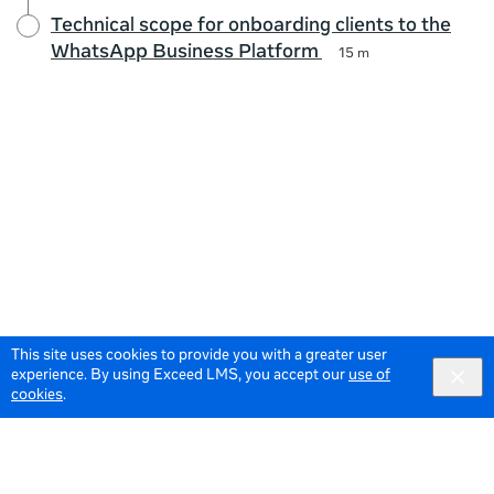
Technical scope for onboarding clients to the
WhatsApp Business Platform
15 m
This site uses cookies to provide you with a greater user
experience. By using Exceed LMS, you accept our
use of
cookies
.