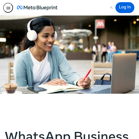
Log In
Search
WhatsApp Business