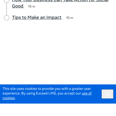
How Your Business Can Take Action for Social
Good
15 m
Tips to Make an Impact
10 m
This site uses cookies to provide you with a greater user
experience. By using Exceed LMS, you accept our
use of
cookies
.