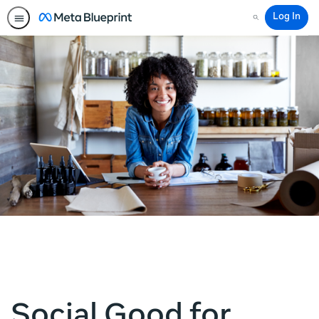
Log In
Search
Social Good for