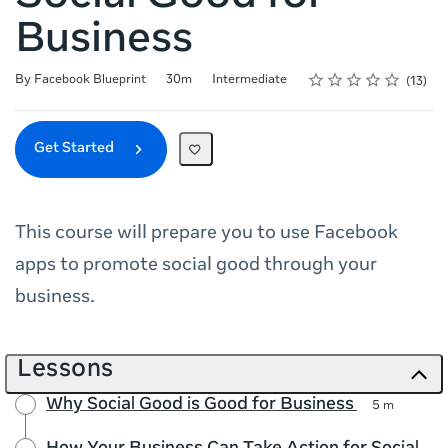
Business
Rating
1 star
2 stars
3 stars
4 stars
5 stars
Duration
Difficulty
Average rating: 4.9
13 reviews
By Facebook Blueprint
30m
Intermediate
13
Get Started
This course will prepare you to use Facebook
apps to promote social good through your
business.
Lessons
Why Social Good is Good for Business
5 m