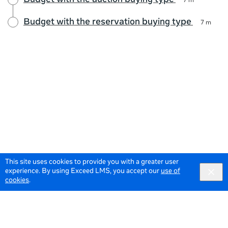
Budget with the auction buying type
7 m
Budget with the reservation buying type
7 m
This site uses cookies to provide you with a greater user
experience. By using Exceed LMS, you accept our
use of
cookies
.