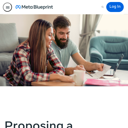
Log In
Search
Proposing a