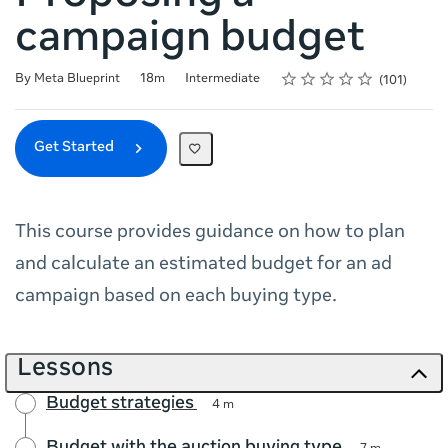
campaign budget
Rating
1 star
2 stars
3 stars
4 stars
5 stars
Duration
Difficulty
Average rating: 4.7
101 reviews
By Meta Blueprint
18m
Intermediate
101
Get Started
This course provides guidance on how to plan
and calculate an estimated budget for an ad
campaign based on each buying type.
Lessons
Budget strategies
4 m