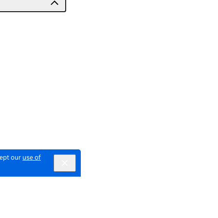
cept our
use of