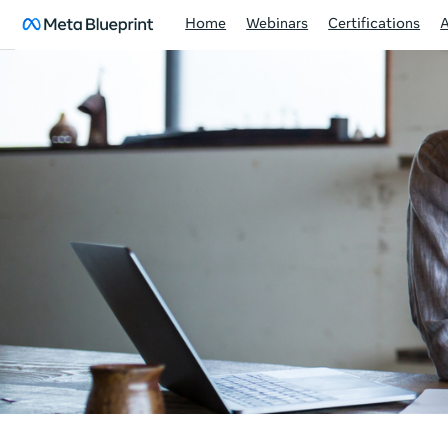
Home
Webinars
Certifications