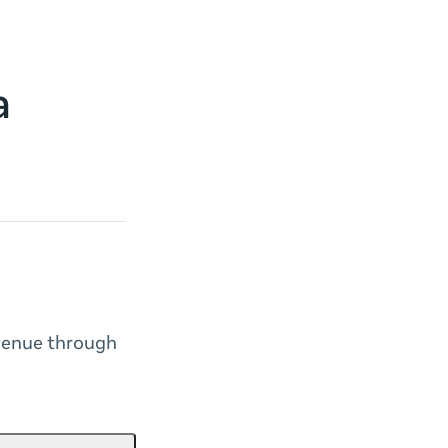
a
venue through