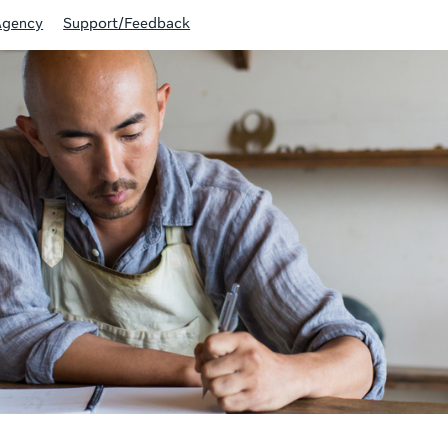
Agency
Support/Feedback