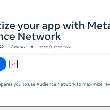
ize your app with Met
nce Network
Rating
1 star
2 stars
3 stars
4 stars
5 stars
Credential For Completion
20m
Advanced
166
repares you to use Audience Network to maximize re