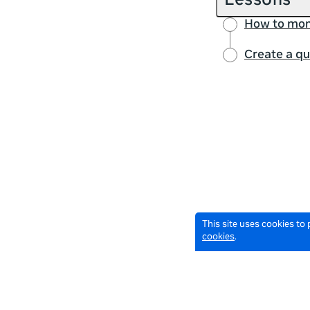
Lessons
How to mon
Create a qu
This site uses cookies to
cookies
.