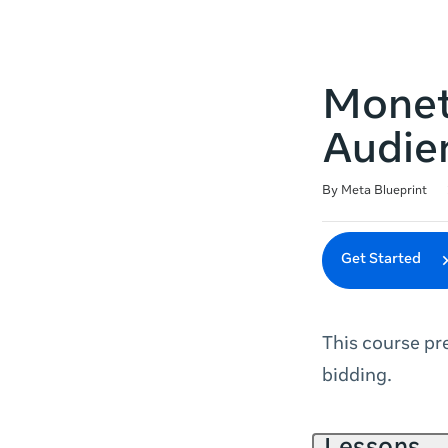
Monet
Audie
Duration
Difficulty
Average rating: 4.7
166 reviews
By Meta Blueprint
Get Started
This course p
bidding.