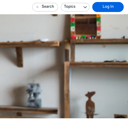
Search
Topics
Log In