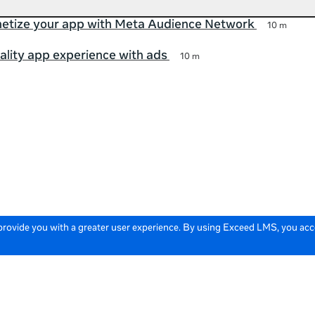
etize your app with Meta Audience Network
10 m
ality app experience with ads
10 m
 provide you with a greater user experience. By using Exceed LMS, you ac