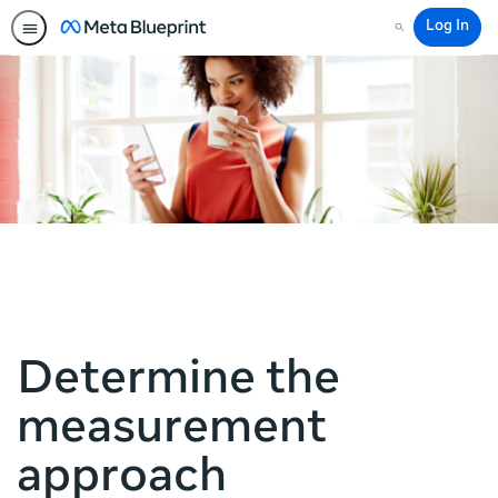
Log In
Search
Determine the
measurement
approach