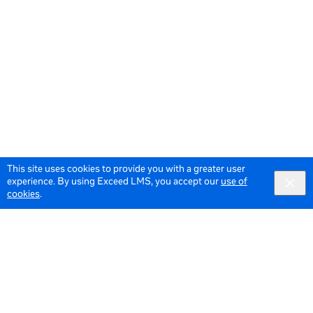
This site uses cookies to provide you with a greater user
experience. By using Exceed LMS, you accept our
use of
cookies
.
© 2026 Meta All Rights Reserved.
Terms of Service
Data Policy