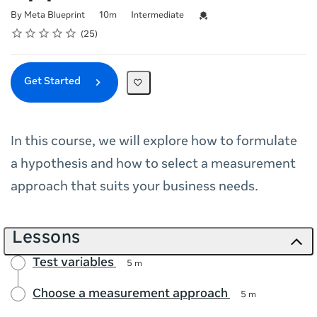
Duration
Difficulty
Credential For Completion
By Meta Blueprint
10m
Intermediate
Rating
1 star
2 stars
3 stars
4 stars
5 stars
Average rating: 4.9
25 reviews
25
Get Started
In this course, we will explore how to formulate
a hypothesis and how to select a measurement
approach that suits your business needs.
Lessons
Test variables
5 m
Choose a measurement approach
5 m