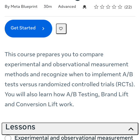
Rating
1 star
2 stars
3 stars
4 stars
5 stars
Duration
Difficulty
Average rating: 5.0
22 reviews
Credential For Completion
By Meta Blueprint
30m
Advanced
22
Get Started
This course prepares you to compare
experimental and observational measurement
methods and recognize when to implement A/B
tests versus randomized controlled trials (RCTs).
You will also learn how A/B Testing, Brand Lift
and Conversion Lift work.
Lessons
Experimental and observational measurement