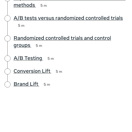
methods
5 m
A/B tests versus randomized controlled trials
5 m
Randomized controlled trials and control
groups
5 m
A/B Testing
5 m
Conversion Lift
5 m
Brand Lift
5 m