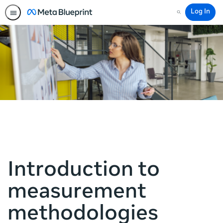
Log In
Search
Introduction to
measurement
methodologies