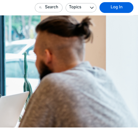
Search
Topics
Log In