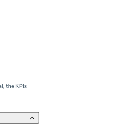
al, the KPIs