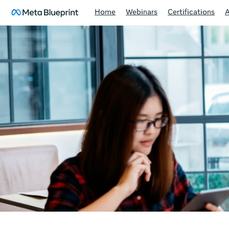
Home
Webinars
Certifications