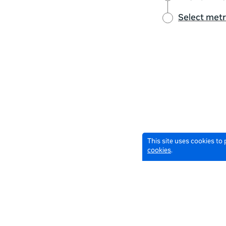
Select metr
This site uses cookies to
cookies
.
© 2026 Meta All Rights Reserved.
Terms of Service
Data Pol
English
English selected
Locale: