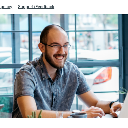
Agency
Support/Feedback