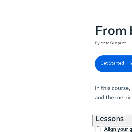
From b
Duration
Difficulty
Average rating: 5.0
51 reviews
By Meta Blueprint
Get Started
In this course,
and the metric
Lessons
Align your 