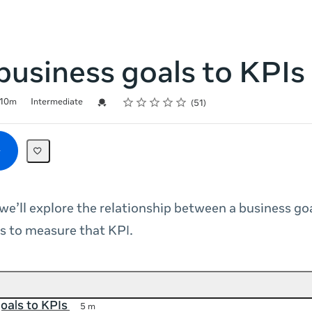
usiness goals to KPIs
Rating
1 star
2 stars
3 stars
4 stars
5 stars
Credential For Completion
10m
Intermediate
51
 we’ll explore the relationship between a business go
s to measure that KPI.
goals to KPIs
5 m