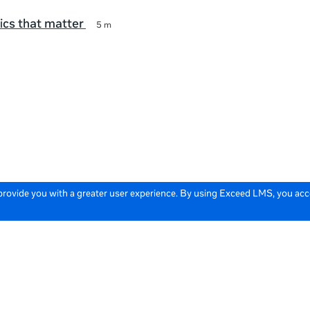
ics that matter
5 m
 provide you with a greater user experience. By using Exceed LMS, you ac
icy