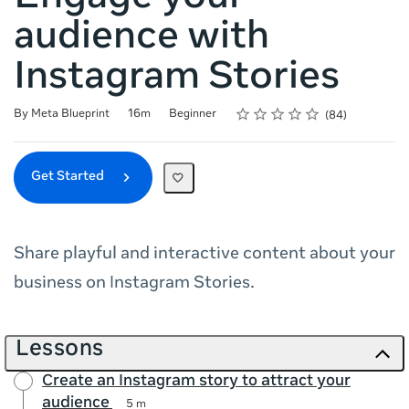
audience with
Instagram Stories
Rating
1 star
2 stars
3 stars
4 stars
5 stars
Duration
Difficulty
Average rating: 4.8
84 reviews
By Meta Blueprint
16m
Beginner
84
Get Started
Share playful and interactive content about your
business on Instagram Stories.
Lessons
Create an Instagram story to attract your
audience
5 m