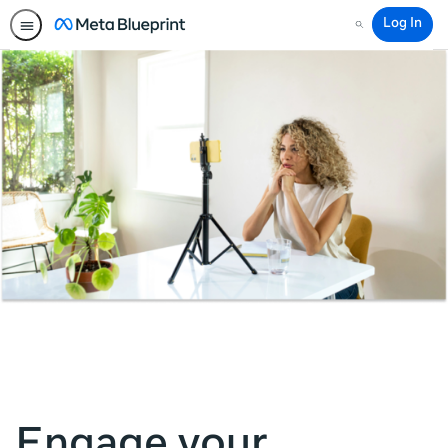
Log In
Search
Engage your