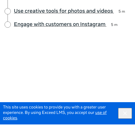
Use creative tools for photos and videos
5 m
Engage with customers on Instagram
5 m
This site uses cookies to provide you with a greater user
experience. By using Exceed LMS, you accept our
use of
cookies
.