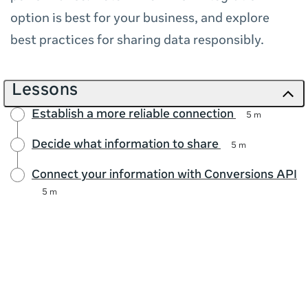
option is best for your business, and explore
best practices for sharing data responsibly.
Lessons
Establish a more reliable connection
5 m
Decide what information to share
5 m
Connect your information with Conversions API
5 m