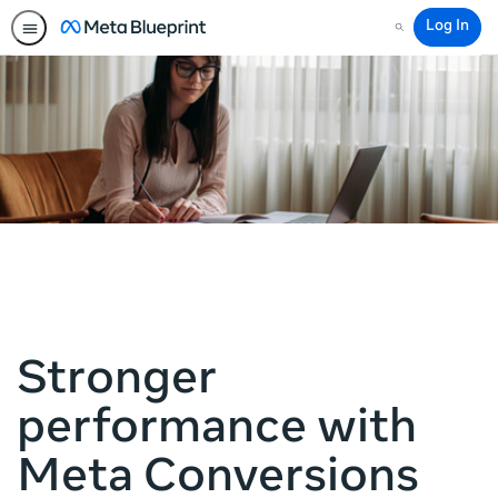
Log In
Search
Stronger
performance with
Meta Conversions