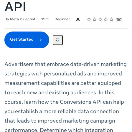
API
Rating
1 star
2 stars
3 stars
4 stars
5 stars
Duration
Difficulty
Average rating: 4.8
60 reviews
Credential For Completion
By Meta Blueprint
15m
Beginner
60
Get Started
Advertisers that embrace data-driven marketing
strategies with personalized ads and improved
measurement capabilities are better equipped
to reach new and existing audiences. In this
course, learn how the Conversions API can help
you establish a more reliable data connection
that leads to improved marketing campaign
performance. Determine which integration