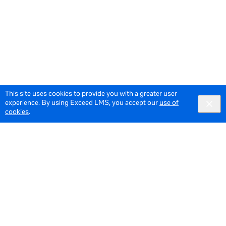
This site uses cookies to provide you with a greater user
experience. By using Exceed LMS, you accept our
use of
cookies
.
© 2026 Meta All Rights Reserved.
Terms of Service
Data Policy
English
English selected
Locale: