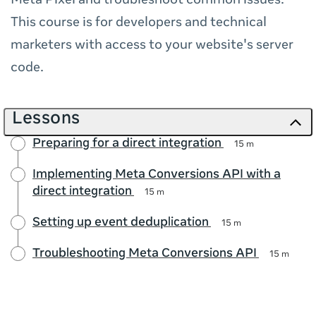
Meta Pixel and troubleshoot common issues.
This course is for developers and technical
marketers with access to your website's server
code.
Lessons
Preparing for a direct integration
15 m
Implementing Meta Conversions API with a
direct integration
15 m
Setting up event deduplication
15 m
Troubleshooting Meta Conversions API
15 m