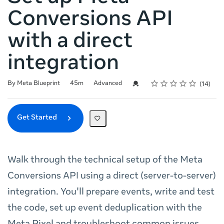
Conversions API
with a direct
integration
Rating
1 star
2 stars
3 stars
4 stars
5 stars
Duration
Difficulty
Average rating: 4.9
14 reviews
Credential For Completion
By Meta Blueprint
45m
Advanced
14
Get Started
Walk through the technical setup of the Meta
Conversions API using a direct (server-to-server)
integration. You'll prepare events, write and test
the code, set up event deduplication with the