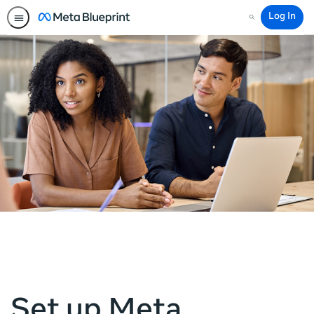
Log In
Search
Set up Meta