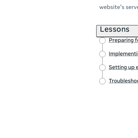
website's serv
Lessons
Preparing fo
Implementin
Setting up 
Troublesho