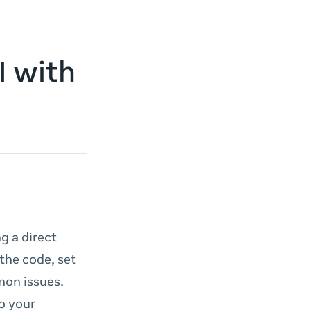
I with
g a direct
 the code, set
mon issues.
o your