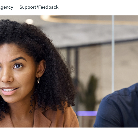
Agency
Support/Feedback