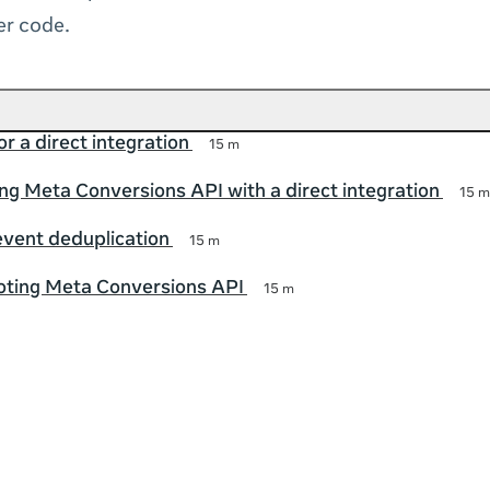
er code.
r a direct integration
15 m
g Meta Conversions API with a direct integration
15 m
event deduplication
15 m
oting Meta Conversions API
15 m