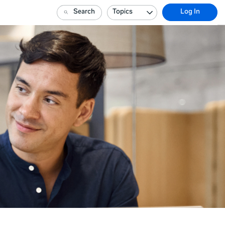
Search
Topics
Log In