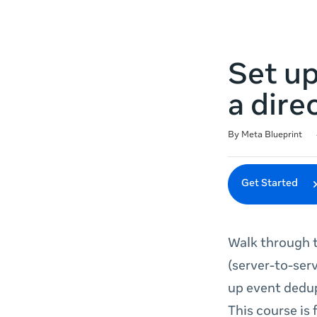
Set u
a dire
Duration
Difficulty
Average rating: 4.9
14 reviews
By Meta Blueprint
Get Started
Walk through t
(server-to-serv
up event dedup
This course is