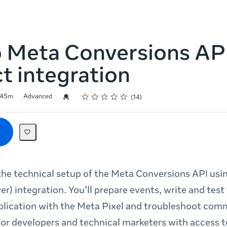
p Meta Conversions AP
ct integration
Rating
1 star
2 stars
3 stars
4 stars
5 stars
Credential For Completion
45m
Advanced
14
he technical setup of the Meta Conversions API usin
er) integration. You'll prepare events, write and test
lication with the Meta Pixel and troubleshoot com
 for developers and technical marketers with access t