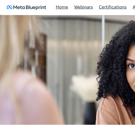
Home
Webinars
Certifications