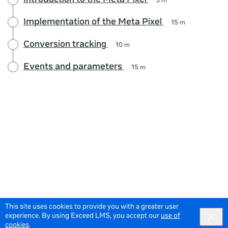
Introduction to the Meta Pixel
5 m
Implementation of the Meta Pixel
15 m
Conversion tracking
10 m
Events and parameters
15 m
This site uses cookies to provide you with a greater user
experience. By using Exceed LMS, you accept our
use of
cookies
.