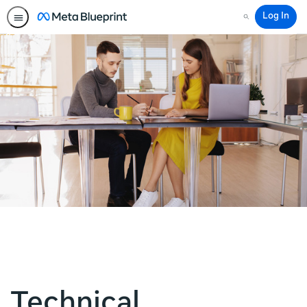
Log In
Search
Technical