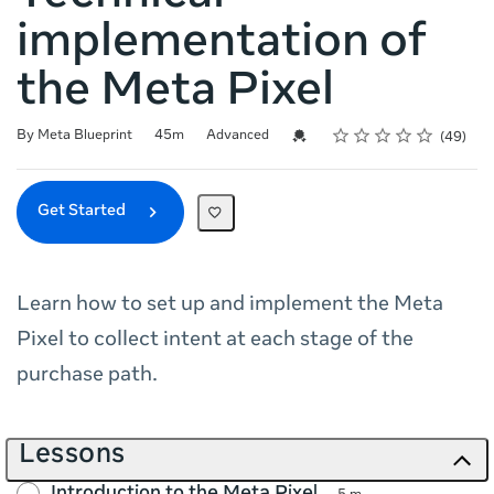
implementation of
the Meta Pixel
Rating
1 star
2 stars
3 stars
4 stars
5 stars
Duration
Difficulty
Average rating: 4.7
49 reviews
Credential For Completion
By Meta Blueprint
45m
Advanced
49
Get Started
Learn how to set up and implement the Meta
Pixel to collect intent at each stage of the
purchase path.
Lessons