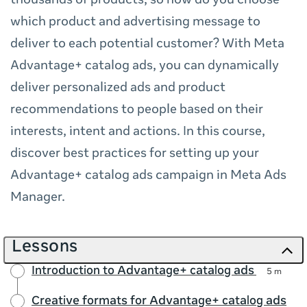
thousands of products, so how do you choose
which product and advertising message to
deliver to each potential customer? With Meta
Advantage+ catalog ads, you can dynamically
deliver personalized ads and product
recommendations to people based on their
interests, intent and actions. In this course,
discover best practices for setting up your
Advantage+ catalog ads campaign in Meta Ads
Manager.
Lessons
Introduction to Advantage+ catalog ads
5 m
Creative formats for Advantage+ catalog ads