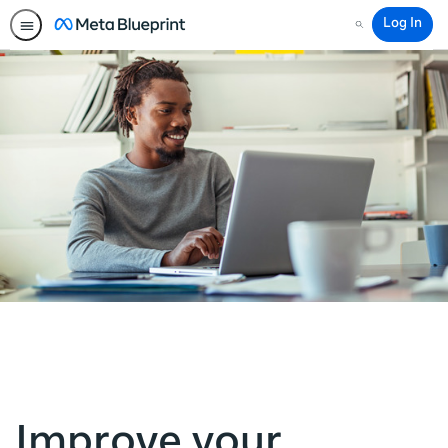
Log In
Search
Improve your