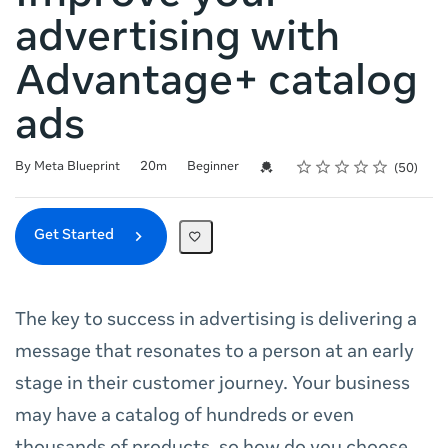
advertising with
Advantage+ catalog
ads
Rating
1 star
2 stars
3 stars
4 stars
5 stars
Duration
Difficulty
Average rating: 4.9
50 reviews
Credential For Completion
By Meta Blueprint
20m
Beginner
50
Get Started
The key to success in advertising is delivering a
message that resonates to a person at an early
stage in their customer journey. Your business
may have a catalog of hundreds or even