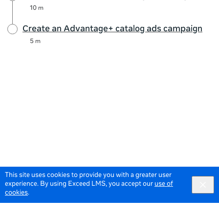
10 m
Create an Advantage+ catalog ads campaign
5 m
This site uses cookies to provide you with a greater user
experience. By using Exceed LMS, you accept our
use of
cookies
.