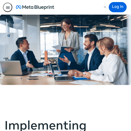
Log In
Search
Implementing