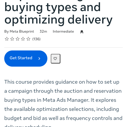
buying types and
optimizing delivery
Duration
Difficulty
Credential For Completion
By Meta Blueprint
32m
Intermediate
Rating
1 star
2 stars
3 stars
4 stars
5 stars
Average rating: 4.7
136 reviews
136
Get Started
This course provides guidance on how to set up
a campaign through the auction and reservation
buying types in Meta Ads Manager. It explores
the available optimization selections, including
budget and bid as well as frequency controls and