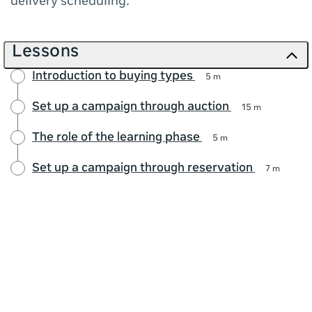
delivery scheduling.
Lessons
Introduction to buying types
5 m
Set up a campaign through auction
15 m
The role of the learning phase
5 m
Set up a campaign through reservation
7 m