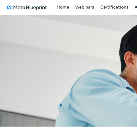
Home
Webinars
Certifications