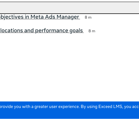
bjectives in Meta Ads Manager
8 m
locations and performance goals
8 m
 provide you with a greater user experience. By using Exceed LMS, you ac