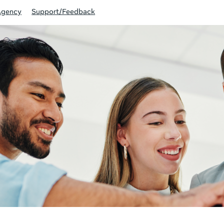
Agency
Support/Feedback