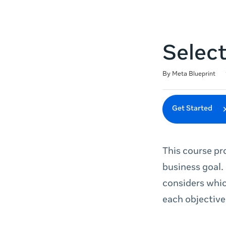
Selec
Duration
Difficulty
Average rating: 4.5
220 reviews
By Meta Blueprint
Get Started
This course pr
business goal.
considers whic
each objective