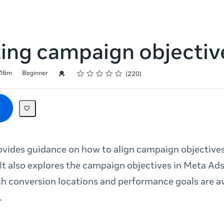
ting campaign objectiv
Rating
1 star
2 stars
3 stars
4 stars
5 stars
Credential For Completion
16m
Beginner
220
ovides guidance on how to align campaign objectives
 It also explores the campaign objectives in Meta A
h conversion locations and performance goals are av
.