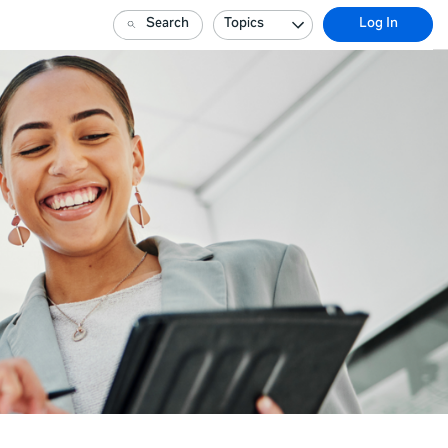
Search
Topics
Log In