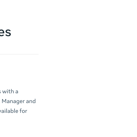
es
 with a
ds Manager and
ailable for