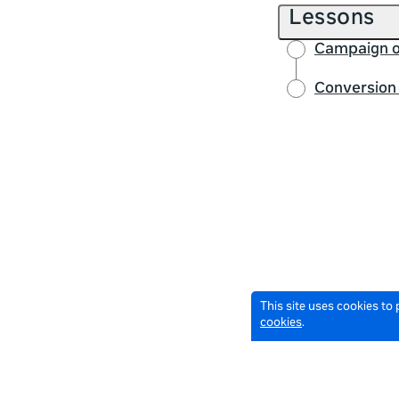
Lessons
Campaign o
Conversion 
This site uses cookies to
cookies
.