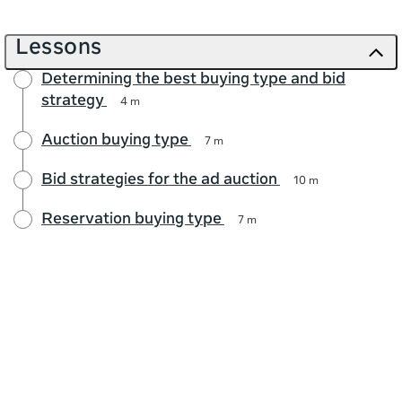
Lessons
Determining the best buying type and bid
strategy
4 m
Auction buying type
7 m
Bid strategies for the ad auction
10 m
Reservation buying type
7 m