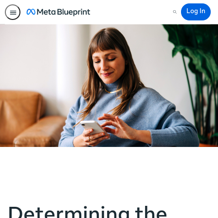
Log In
Search
Determining the