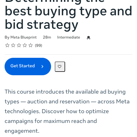
best buying type and
bid strategy
Duration
Difficulty
Credential For Completion
By Meta Blueprint
28m
Intermediate
Rating
1 star
2 stars
3 stars
4 stars
5 stars
Average rating: 4.8
99 reviews
99
Get Started
This course introduces the available ad buying
types — auction and reservation — across Meta
technologies. Discover how to optimize
campaigns for maximum reach and
engagement.