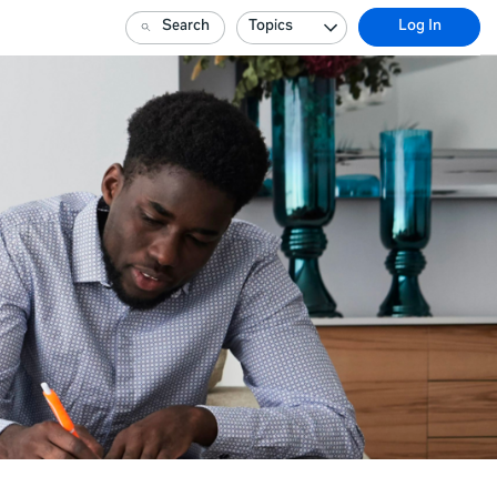
Search
Topics
Log In