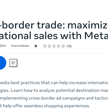
-border trade: maximiz
ational sales with Met
Rating
1 star
2 stars
3 stars
4 stars
5 stars
Credential For Completion
20m
Intermediate
18
edia best practices that can help increase internatio
ies. Learn how to analyze potential destination mar
 implementing cross-border ad campaigns and tactics
t help offer seamless shopping experiences.