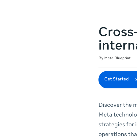
Cross
intern
Duration
Difficulty
Average rating: 4.7
18 reviews
By Meta Blueprint
Get Started
Discover the m
Meta technolog
strategies for
operations tha