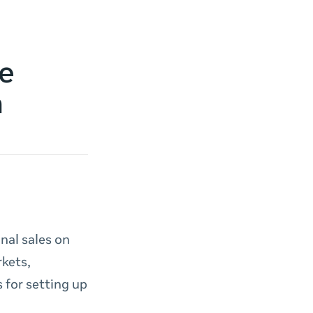
e
a
nal sales on
kets,
 for setting up