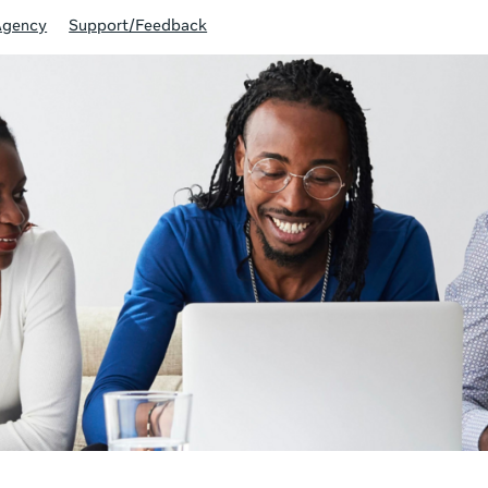
Agency
Support/Feedback