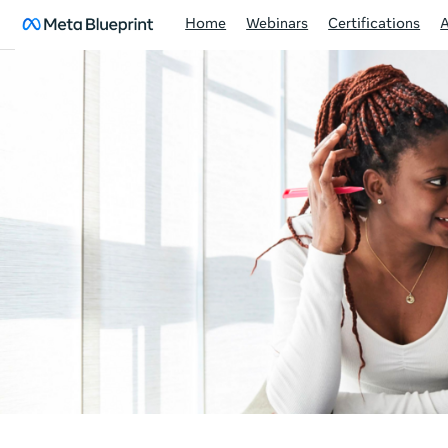
Home
Webinars
Certifications