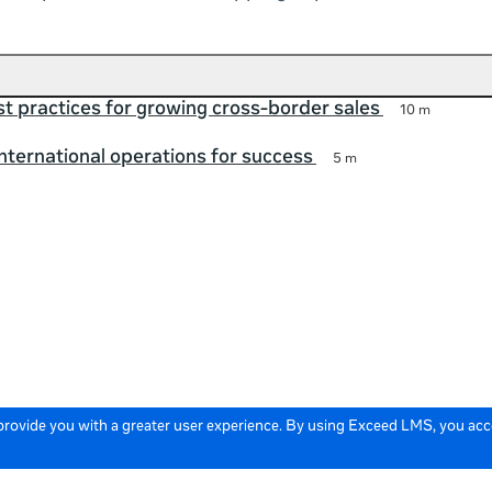
t practices for growing cross-border sales
10 m
international operations for success
5 m
 provide you with a greater user experience. By using Exceed LMS, you ac