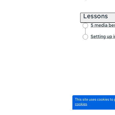
Lessons
5 media bes
Setting up 
This site uses cookies to
cookies
.