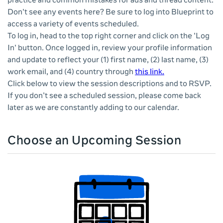
practice and common mistakes for ads and thread content.
Don't see any events here? Be sure to log into Blueprint to
access a variety of events scheduled.
To log in, head to the top right corner and click on the 'Log
In' button. Once logged in, review your profile information
and update to reflect your (1) first name, (2) last name, (3)
work email, and (4) country through
this link.
Click below to view the session descriptions and to RSVP.
If you don’t see a scheduled session, please come back
later as we are constantly adding to our calendar.
Choose an Upcoming Session