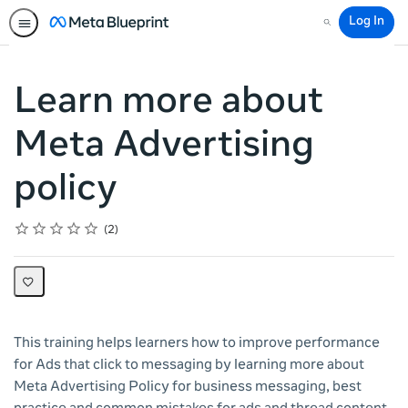
Log In
Search
Learn more about
Meta Advertising
policy
Rating
1 star
2 stars
3 stars
4 stars
5 stars
Average rating: 5.0
2 reviews
2
This training helps learners how to improve performance
for Ads that click to messaging by learning more about
Meta Advertising Policy for business messaging, best