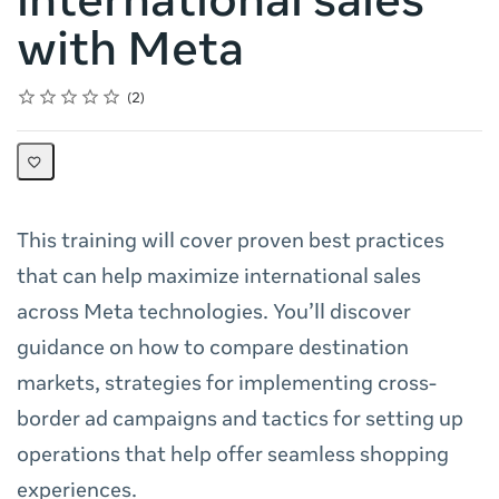
international sales
with Meta
Rating
1 star
2 stars
3 stars
4 stars
5 stars
Average rating: 5.0
2 reviews
2
This training will cover proven best practices
that can help maximize international sales
across Meta technologies. You’ll discover
guidance on how to compare destination
markets, strategies for implementing cross-
border ad campaigns and tactics for setting up
operations that help offer seamless shopping
experiences.