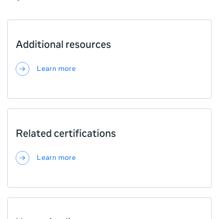
Additional resources
Learn more
Related certifications
Learn more