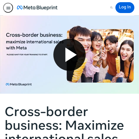
Log In
Search
Cross-border
business: Maximize