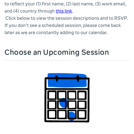
to reflect your (1) first name, (2) last name, (3) work email,
and (4) country through
this link
.
Click below to view the session descriptions and to RSVP.
If you don’t see a scheduled session, please come back
later as we are constantly adding to our calendar.
Choose an Upcoming Session