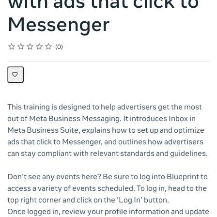
with ads that click to
Messenger
Rating
1 star
2 stars
3 stars
4 stars
5 stars
Average rating: 0
No reviews
0
This training is designed to help advertisers get the most
out of Meta Business Messaging. It introduces Inbox in
Meta Business Suite, explains how to set up and optimize
ads that click to Messenger, and outlines how advertisers
can stay compliant with relevant standards and guidelines.
Don't see any events here? Be sure to log into Blueprint to
access a variety of events scheduled. To log in, head to the
top right corner and click on the 'Log In' button.
Once logged in, review your profile information and update