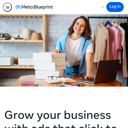
Log In
Search
Grow your business