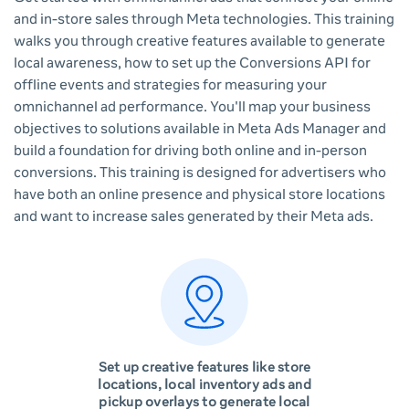
and in-store sales through Meta technologies. This training
walks you through creative features available to generate
local awareness, how to set up the Conversions API for
offline events and strategies for measuring your
omnichannel ad performance. You'll map your business
objectives to solutions available in Meta Ads Manager and
build a foundation for driving both online and in-person
conversions. This training is designed for advertisers who
have both an online presence and physical store locations
and want to increase sales generated by their Meta ads.
Set up creative features like store
locations, local inventory ads and
pickup overlays to generate local