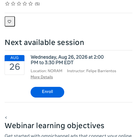
Rating
1 star
2 stars
3 stars
4 stars
5 stars
Average rating: 3.6
5 reviews
5
Next available session
Wednesday, Aug 26, 2026 at 2:00
PM to 3:30 PM EDT
Location: NORAM
Instructor: Felipe Barrientos
More Details
Enroll
<
Webinar learning objectives
Get started with omnichannel ads that connect your online