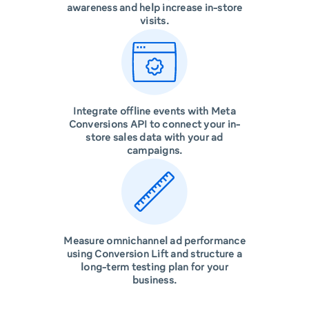
awareness and help increase in-store
visits.
Integrate offline events with Meta
Conversions API to connect your in-
store sales data with your ad
campaigns.
Measure omnichannel ad performance
using Conversion Lift and structure a
long-term testing plan for your
business.