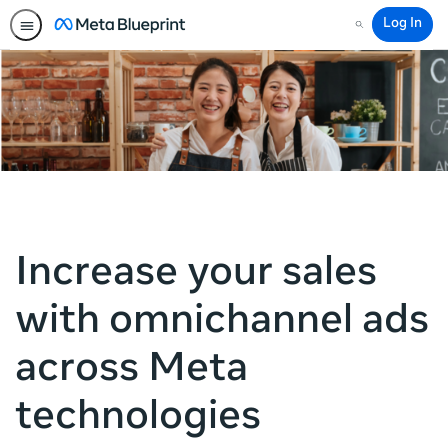
Log In
Search
Increase your sales
with omnichannel ads
across Meta
technologies